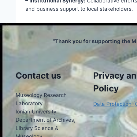
– Institutional Synergy:
Collaborative effor
and business support to local stakeholders.
“Thank you for supporting the M
Contact us
Privacy a
Policy
Museology Research
Laboratory
Data Protection 
Ionian University
Department of Archives,
Library Science &
Museology