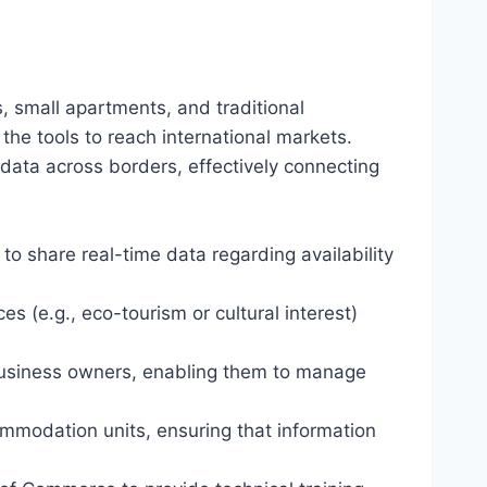
s, small apartments, and traditional
the tools to reach international markets.
data across borders, effectively connecting
to share real-time data regarding availability
 (e.g., eco-tourism or cultural interest)
 business owners, enabling them to manage
mmodation units, ensuring that information