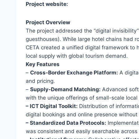
Project website:
Project Overview
The project addressed the “digital invisibilit
guesthouses). While large hotel chains had ro
CETA created a unified digital framework to 
local supply with global tourism demand.
Key Features
–
Cross-Border Exchange Platform:
A digita
and pricing.
–
Supply-Demand Matching:
Advanced softwa
with the unique offerings of small-scale local
– ICT Digital Toolkit:
Distribution of informa
digital bookings and online presence without
– Standardized Data Protocols:
Implementati
was consistent and easily searchable across d