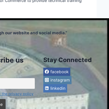
f Commerce to provide technical training
h our website and social media.”
ribe us
Stay Connected
facebook
instagram
linkedin
t the privacy policy