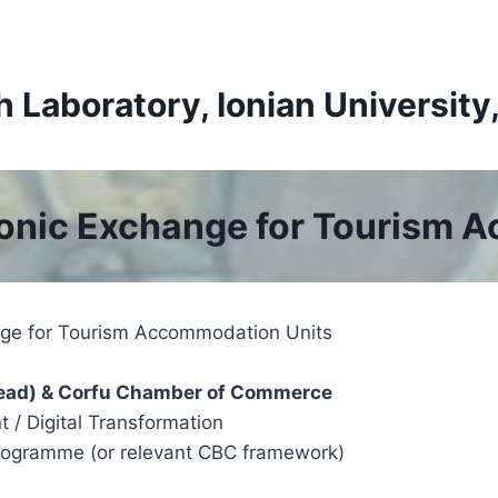
Laboratory, Ionian University
ronic Exchange for Tourism 
nge for Tourism Accommodation Units
c Lead) & Corfu Chamber of Commerce
nt / Digital Transformation
 Programme (or relevant CBC framework)