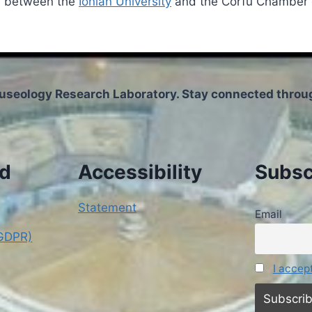
ts between the
Ionian University
and the Corfu Chamber o
useology Research Laboratory. Stay connected throug
nd
Accessibility
Subsc
Statement
Email
(GDPR)
I accep