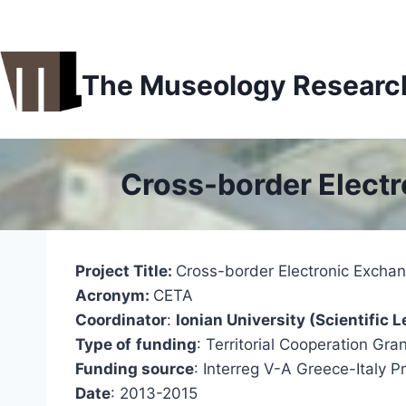
Skip
to
content
The Museology Research 
Cross-border Elect
Project Title:
Cross-border Electronic Excha
Acronym:
CETA
Coordinator
:
Ionian University (Scientifi
Type of
funding
: Territorial Cooperation Gra
Funding source
: Interreg V-A Greece-Italy
Date
: 2013-2015