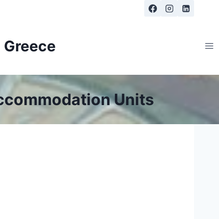
, Greece
Accommodation Units