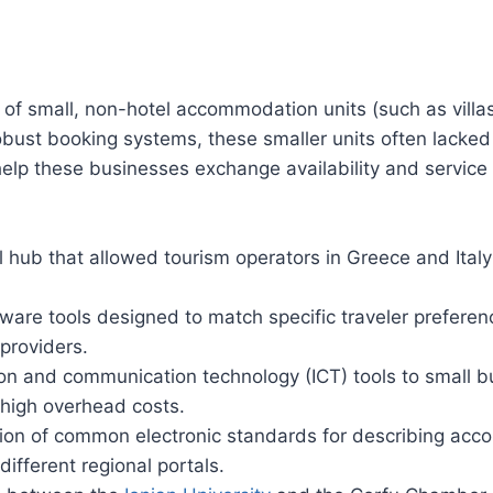
y” of small, non-hotel accommodation units (such as villa
bust booking systems, these smaller units often lacked 
help these businesses exchange availability and service 
l hub that allowed tourism operators in Greece and Italy 
re tools designed to match specific traveler preferences
 providers.
tion and communication technology (ICT) tools to small
 high overhead costs.
on of common electronic standards for describing acco
ifferent regional portals.