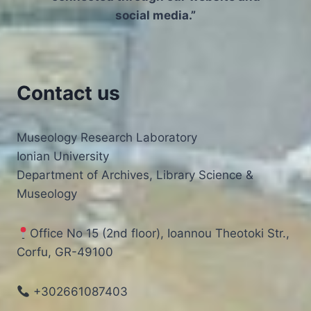
social media.”
Contact us
Museology Research Laboratory
Ionian University
Department of Archives, Library Science &
Museology
Office No 15 (2nd floor), Ioannou Theotoki Str.,
Corfu, GR-49100
+302661087403