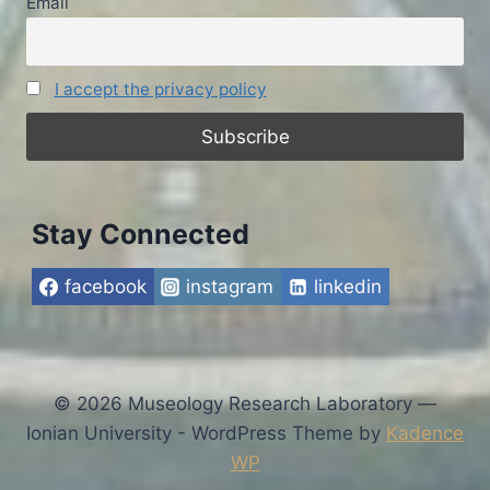
Email
I accept the privacy policy
Stay Connected
facebook
instagram
linkedin
© 2026 Museology Research Laboratory —
Ionian University - WordPress Theme by
Kadence
WP