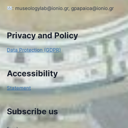
: museologylab@ionio.gr, gpapaioa@ionio.gr
Privacy and Policy
Data Protection (GDPR)
Accessibility
Statement
Subscribe us