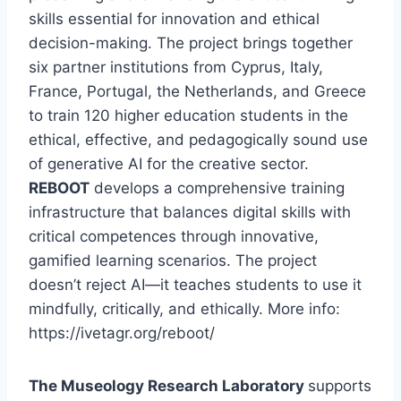
skills essential for innovation and ethical
decision-making. The project brings together
six partner institutions from Cyprus, Italy,
France, Portugal, the Netherlands, and Greece
to train 120 higher education students in the
ethical, effective, and pedagogically sound use
of generative AI for the creative sector.
REBOOT
develops a comprehensive training
infrastructure that balances digital skills with
critical competences through innovative,
gamified learning scenarios. The project
doesn’t reject AI—it teaches students to use it
mindfully, critically, and ethically. More info:
https://ivetagr.org/reboot/
The Museology Research Laboratory
supports