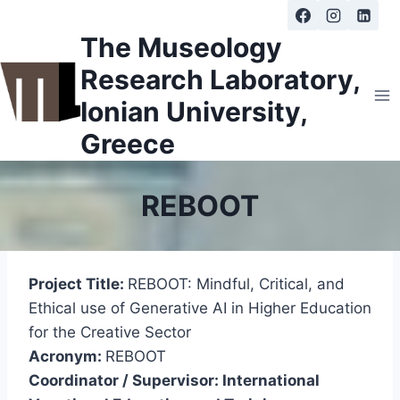
Skip
to
The Museology
content
Research Laboratory,
Ionian University,
Greece
REBOOT
Project Title:
REBOOT: Mindful, Critical, and
Ethical use of Generative AI in Higher Education
for the Creative Sector
Acronym:
REBOOT
Coordinator / Supervisor: International