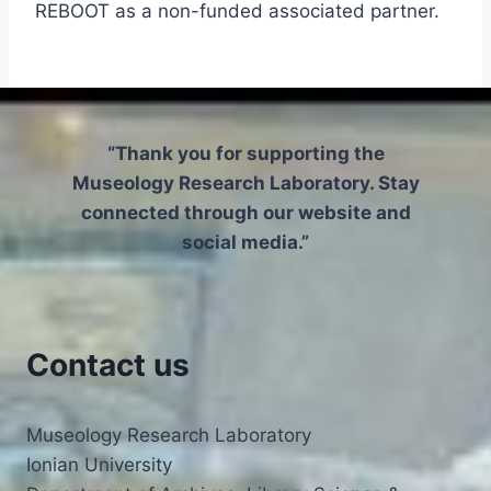
REBOOT as a non-funded associated partner.
“Thank you for supporting the
Museology Research Laboratory. Stay
connected through our website and
social media.”
Contact us
Museology Research Laboratory
Ionian University