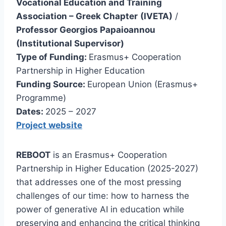
Vocational Education and Training
Association – Greek Chapter
(IVETA)
/
Professor Georgios Papaioannou
(Institutional Supervisor)
Type of Funding:
Erasmus+ Cooperation
Partnership in Higher Education
Funding Source:
European Union (Erasmus+
Programme)
Dates:
2025 – 2027
Project website
REBOOT
is an Erasmus+ Cooperation
Partnership in Higher Education (2025-2027)
that addresses one of the most pressing
challenges of our time: how to harness the
power of generative AI in education while
preserving and enhancing the critical thinking