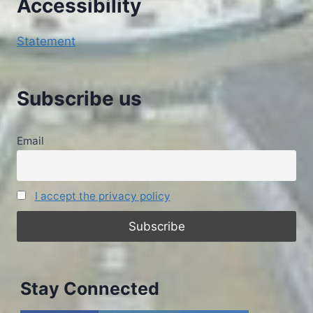
Accessibility
Statement
Subscribe us
Email
I accept the privacy policy
Stay Connected