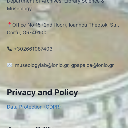
Department of Archives, Library Science &
Museology
Office No 15 (2nd floor), Ioannou Theotoki Str.,
Corfu, GR-49100
+302661087403
: museologylab@ionio.gr, gpapaioa@ionio.gr
Privacy and Policy
Data Protection (GDPR)