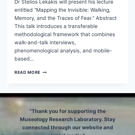
Dr Stelios Lekakis will present his lecture
entitled “Mapping the Invisible: Walking,
Memory, and the Traces of Fear.” Abstract
This talk introduces a transferable
methodological framework that combines
walk-and-talk interviews,
phenomenological analysis, and mobile-
based…
ARCHAEOLOGY
READ MORE
RESEARCH
SEMINAR
–
MAPPING
THE
INVISIBLE:
“Thank you for supporting the
WALKING,
Museology Research Laboratory. Stay
MEMORY,
connected through our website and
AND
THE