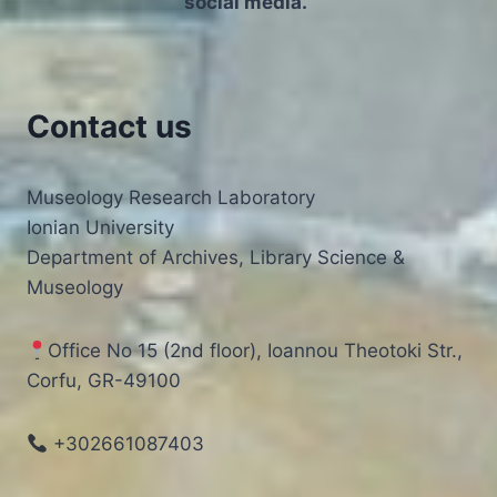
social media.”
TRACES
OF
FEAR
|
DR
Contact us
STELIOS
LEKAKIS
Museology Research Laboratory
Ionian University
Department of Archives, Library Science &
Museology
Office No 15 (2nd floor), Ioannou Theotoki Str.,
Corfu, GR-49100
+302661087403