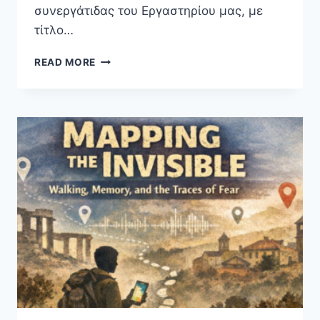
συνεργάτιδας του Εργαστηρίου μας, με
τίτλο…
MONTHLY
READ MORE
SCIENTIFIC
MEETINGS
2026
|
A
TALK
BY
THE
MUSEOGRAPHER
MS
MELINA
PAPADOPOULOU
(20/05/2026,
IN
GREEK)