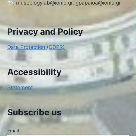
: museologylab@ionio.gr, gpapaioa@ionio.gr
Privacy and Policy
Data Protection (GDPR)
Accessibility
Statement
Subscribe us
Email