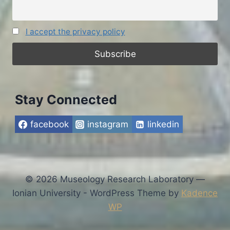
I accept the privacy policy
Stay Connected
facebook
instagram
linkedin
© 2026 Museology Research Laboratory —
Ionian University - WordPress Theme by
Kadence
WP