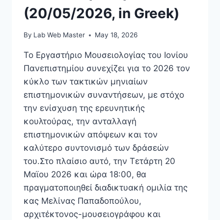
(20/05/2026, in Greek)
By
Lab Web Master
May 18, 2026
Το Εργαστήριο Μουσειολογίας του Ιονίου
Πανεπιστημίου συνεχίζει για το 2026 τον
κύκλο των τακτικών μηνιαίων
επιστημονικών συναντήσεων, με στόχο
την ενίσχυση της ερευνητικής
κουλτούρας, την ανταλλαγή
επιστημονικών απόψεων και τον
καλύτερο συντονισμό των δράσεών
του.Στο πλαίσιο αυτό, την Τετάρτη 20
Μαϊου 2026 και ώρα 18:00, θα
πραγματοποιηθεί διαδικτυακή ομιλία της
κας Μελίνας Παπαδοπούλου,
αρχιτέκτονος-μουσειογράφου και