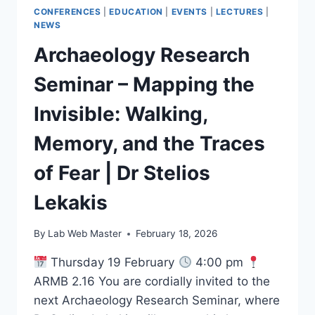
CONFERENCES
|
EDUCATION
|
EVENTS
|
LECTURES
|
NEWS
Archaeology Research
Seminar – Mapping the
Invisible: Walking,
Memory, and the Traces
of Fear | Dr Stelios
Lekakis
By
Lab Web Master
February 18, 2026
Thursday 19 February
4:00 pm
ARMB 2.16 You are cordially invited to the
next Archaeology Research Seminar, where