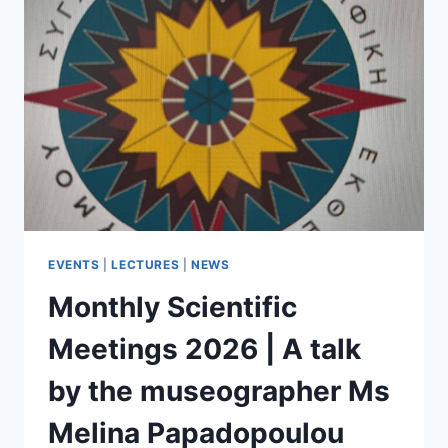
EVENTS
|
LECTURES
|
NEWS
Monthly Scientific
Meetings 2026 | A talk
by the museographer Ms
Melina Papadopoulou