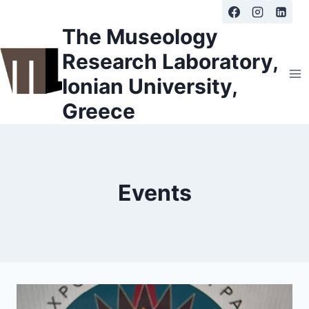
Skip
to
The Museology
content
Research Laboratory,
Ionian University,
Greece
Events