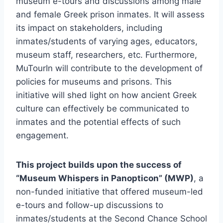
museum e-tours and discussions among male
and female Greek prison inmates. It will assess
its impact on stakeholders, including
inmates/students of varying ages, educators,
museum staff, researchers, etc. Furthermore,
MuTourIn will contribute to the development of
policies for museums and prisons. This
initiative will shed light on how ancient Greek
culture can effectively be communicated to
inmates and the potential effects of such
engagement.
This project builds upon the success of
“Museum Whispers in Panopticon” (MWP)
, a
non-funded initiative that offered museum-led
e-tours and follow-up discussions to
inmates/students at the Second Chance School