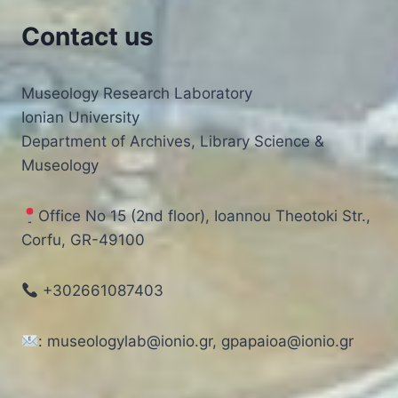
Contact us
Museology Research Laboratory
Ionian University
Department of Archives, Library Science &
Museology
Office No 15 (2nd floor), Ioannou Theotoki Str.,
Corfu, GR-49100
+302661087403
: museologylab@ionio.gr, gpapaioa@ionio.gr