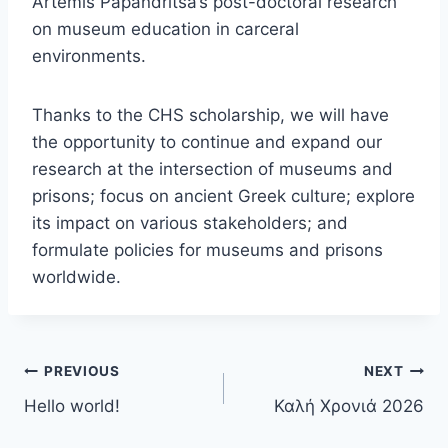
Artemis Papandritsa’s post-doctoral research
on museum education in carceral
environments.
Thanks to the CHS scholarship, we will have
the opportunity to continue and expand our
research at the intersection of museums and
prisons; focus on ancient Greek culture; explore
its impact on various stakeholders; and
formulate policies for museums and prisons
worldwide.
Post
PREVIOUS
NEXT
Hello world!
Καλή Χρονιά 2026
navigation