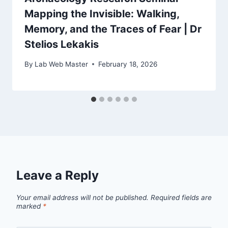
Mapping the Invisible: Walking,
Memory, and the Traces of Fear | Dr
Stelios Lekakis
By
Lab Web Master
February 18, 2026
Leave a Reply
Your email address will not be published.
Required fields are
marked
*