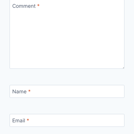
Comment
*
Name
*
Email
*