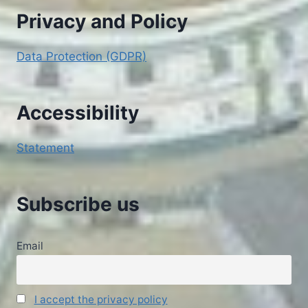
Privacy and Policy
Data Protection (GDPR)
Accessibility
Statement
Subscribe us
Email
I accept the privacy policy