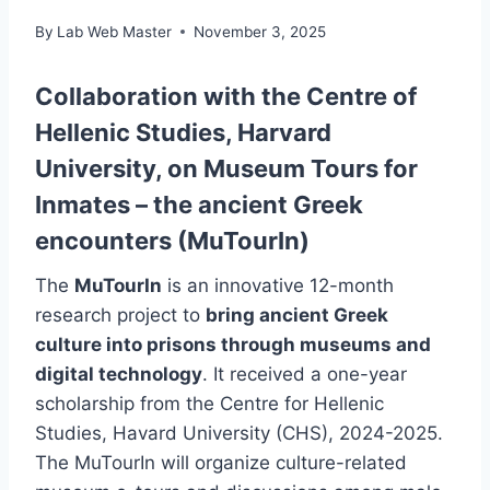
By
Lab Web Master
November 3, 2025
Collaboration with the Centre of
Hellenic Studies, Harvard
University, on Museum Tours for
Inmates – the ancient Greek
encounters (MuTourIn)
The
MuTourIn
is an innovative 12-month
research project to
bring ancient Greek
culture into prisons through museums and
digital technology
. It received a one-year
scholarship from the Centre for Hellenic
Studies, Havard University (CHS), 2024-2025.
The MuTourIn will organize culture-related