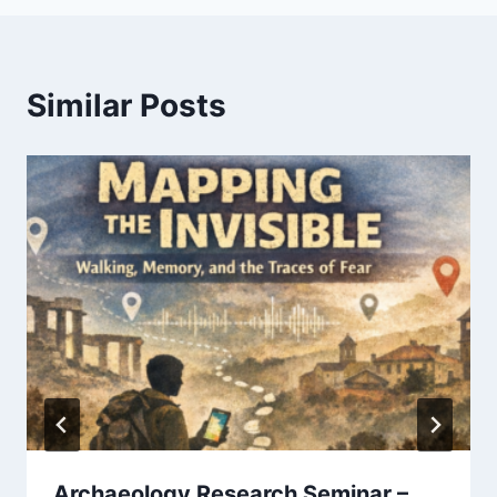
Similar Posts
Archaeology Research Seminar –