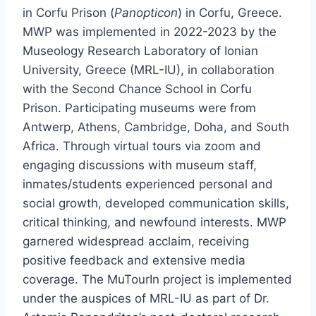
in Corfu Prison (
Panopticon
) in Corfu, Greece.
MWP was implemented in 2022-2023 by the
Museology Research Laboratory of Ionian
University, Greece (MRL-IU), in collaboration
with the Second Chance School in Corfu
Prison. Participating museums were from
Antwerp, Athens, Cambridge, Doha, and South
Africa. Through virtual tours via zoom and
engaging discussions with museum staff,
inmates/students experienced personal and
social growth, developed communication skills,
critical thinking, and newfound interests. MWP
garnered widespread acclaim, receiving
positive feedback and extensive media
coverage. The MuTourIn project is implemented
under the auspices of MRL-IU as part of Dr.