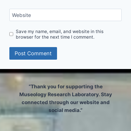
Website
Save my name, email, and website in this
browser for the next time I comment.
“Thank you for supporting the
Museology Research Laboratory. Stay
connected through our website and
social media.”