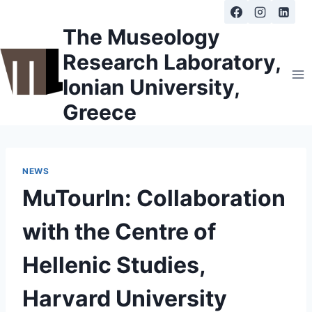
Skip
to
The Museology
content
Research Laboratory,
Ionian University,
Greece
NEWS
MuTourIn: Collaboration
with the Centre of
Hellenic Studies,
Harvard University